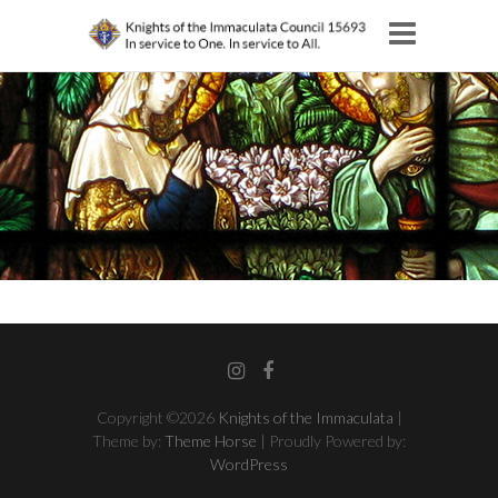
Instagram
Facebook
Copyright ©2026
Knights of the Immaculata
|
Theme by:
Theme Horse
| Proudly Powered by:
WordPress